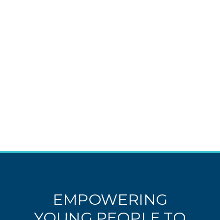
EMPOWERING
YOUNG PEOPLE TO