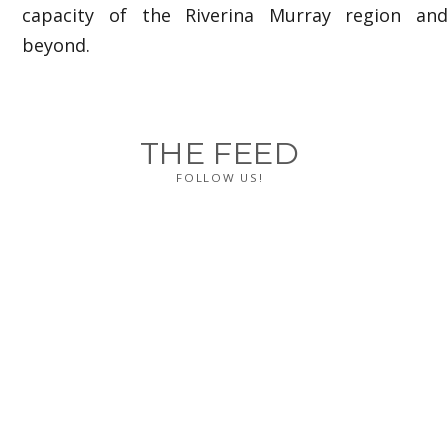
capacity of the Riverina Murray region and
beyond.
THE FEED
FOLLOW US!