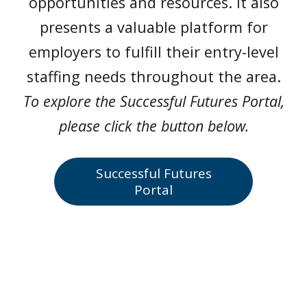
opportunities and resources. It also
presents a valuable platform for
employers to fulfill their entry-level
staffing needs throughout the area.
To explore the Successful Futures Portal,
please click the button below.
Successful Futures
Portal