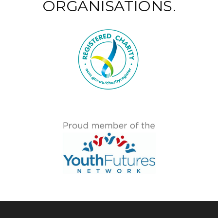
ORGANISATIONS.