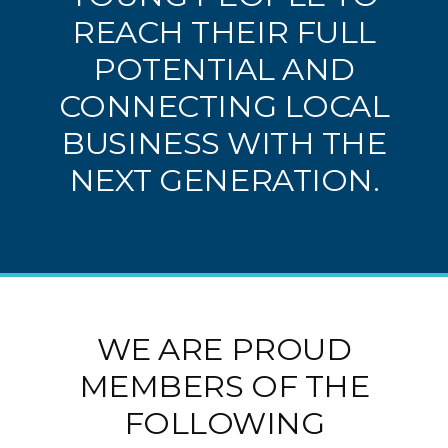
REACH THEIR FULL
POTENTIAL AND
CONNECTING LOCAL
BUSINESS WITH THE
NEXT GENERATION.
WE ARE PROUD
MEMBERS OF THE
FOLLOWING