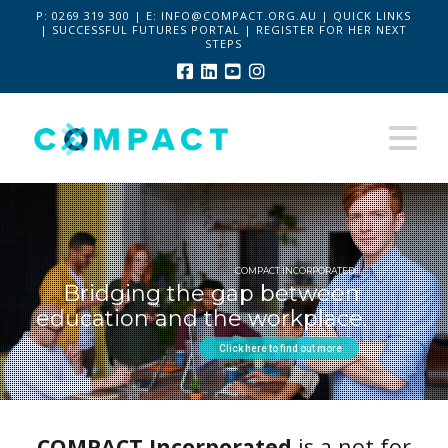
P:
0269 319 300 | E:
INFO@COMPACT.ORG.AU
|
QUICK LINKS
|
SUCCESSFUL FUTURES PORTAL
|
REGISTER FOR HER NEXT
STEPS
Facebook
LinkedIn
YouTube
Instagram
Na
COMPACT INCORPORATED
Bridging the gap between
education and the workplace.
Click here to find out more
COMPACT Incorporated
is a not for