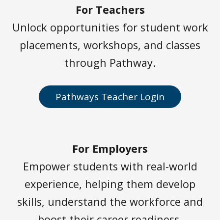
For Teachers
Unlock opportunities for student work
placements, workshops, and classes
through Pathway.
Pathways Teacher Login
For Employers
Empower students with real-world
experience, helping them develop
skills, understand the workforce and
boost their career readiness.