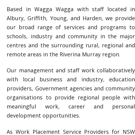
Based in Wagga Wagga with staff located in
Albury, Griffith, Young, and Harden, we provide
our broad range of services and programs to
schools, industry and community in the major
centres and the surrounding rural, regional and
remote areas in the Riverina Murray region.
Our management and staff work collaboratively
with local business and industry, education
providers, Government agencies and community
organisations to provide regional people with
meaningful work, career and personal
development opportunities.
As Work Placement Service Providers
for NS