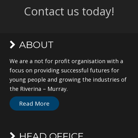
Contact us today!
ABOUT
We are a not for profit organisation with a
focus on providing successful futures for
young people and growing the industries of
the Riverina – Murray.
Read More
HEAD OFFICE