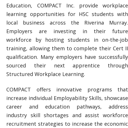
Education, COMPACT Inc. provide workplace
learning opportunities for HSC students with
local business across the Riverina Murray.
Employers are investing in their future
workforce by hosting students in on-the-job
training, allowing them to complete their Cert II
qualification. Many employers have successfully
sourced their next apprentice through
Structured Workplace Learning.
COMPACT offers innovative programs that
increase individual
Employability Skills, showcas
career and education pathways, address
industry skill shortages and assist workforce
recruitment strategies to increase the economic