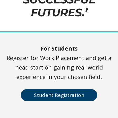
FUTURES.’
For Students
Register for Work Placement and get a
head start on gaining real-world
experience in your chosen field.
Student Registration