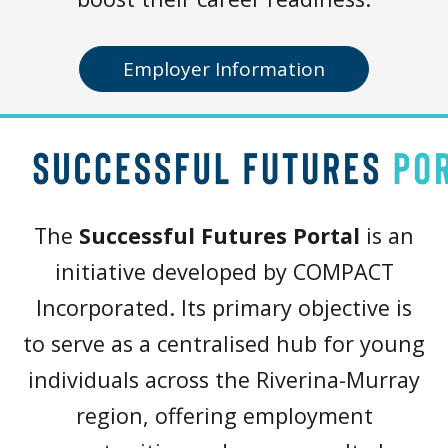
Employer Information
The
Successful Futures Portal
is an
initiative developed by COMPACT
Incorporated. Its primary objective is
to serve as a centralised hub for young
individuals across the Riverina-Murray
region, offering employment