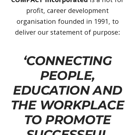
profit, career development
organisation founded in 1991, to
deliver our statement of purpose:
‘CONNECTING
PEOPLE,
EDUCATION AND
THE WORKPLACE
TO PROMOTE
SUCCESSFUL