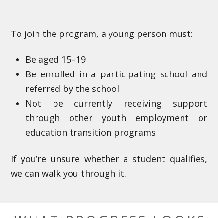
To join the program, a young person must:
Be aged 15–19
Be enrolled in a participating school and
referred by the school
Not be currently receiving support
through other youth employment or
education transition programs
If you’re unsure whether a student qualifies,
we can walk you through it.