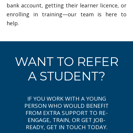
bank account, getting their learner licence, or
enrolling in training—our team is here to
help.
WANT TO REFER
A STUDENT?
IF YOU WORK WITH A YOUNG
PERSON WHO WOULD BENEFIT
FROM EXTRA SUPPORT TO RE-
ENGAGE, TRAIN, OR GET JOB-
READY, GET IN TOUCH TODAY.