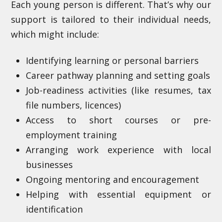
Each young person is different. That’s why our
support is tailored to their individual needs,
which might include:
Identifying learning or personal barriers
Career pathway planning and setting goals
Job-readiness activities (like resumes, tax
file numbers, licences)
Access to short courses or pre-
employment training
Arranging work experience with local
businesses
Ongoing mentoring and encouragement
Helping with essential equipment or
identification