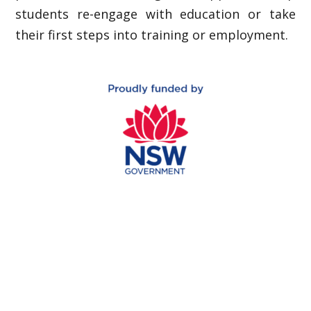
students re-engage with education or take
their first steps into training or employment.