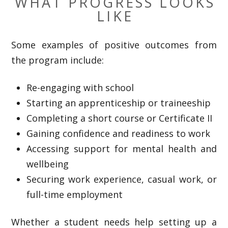
WHAT PROGRESS LOOKS
LIKE
Some examples of positive outcomes from
the program include:
Re-engaging with school
Starting an apprenticeship or traineeship
Completing a short course or Certificate II
Gaining confidence and readiness to work
Accessing support for mental health and
wellbeing
Securing work experience, casual work, or
full-time employment
Whether a student needs help setting up a