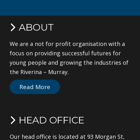
ABOUT
We are a not for profit organisation with a
focus on providing successful futures for
young people and growing the industries of
the Riverina – Murray.
Read More
HEAD OFFICE
Our head office is located at 93 Morgan St,