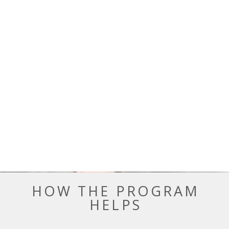
HOW THE PROGRAM
HELPS