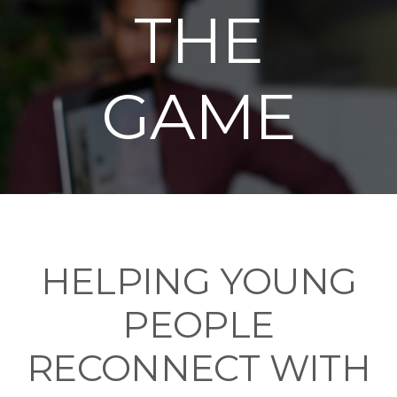
THE
GAME
HELPING YOUNG
PEOPLE
RECONNECT WITH