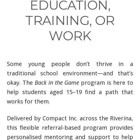
EDUCATION,
TRAINING, OR
WORK
Some young people don’t thrive in a
traditional school environment—and that’s
okay. The
Back in the Game
program is here to
help students aged 15–19 find a path that
works for them.
Delivered by Compact Inc. across the Riverina,
this flexible referral-based program provides
personalised mentoring and support to help