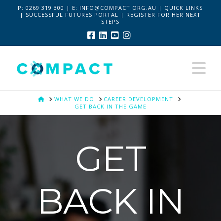
P:
0269 319 300 | E:
INFO@COMPACT.ORG.AU
|
QUICK LINKS
|
SUCCESSFUL FUTURES PORTAL
|
REGISTER FOR HER NEXT
STEPS
Facebook
LinkedIn
YouTube
Instagram
Na
HOME
WHAT WE DO
CAREER DEVELOPMENT
GET BACK IN THE GAME
GET
BACK IN