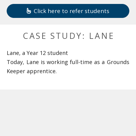
Click here to refer students
CASE STUDY: LANE
Lane, a Year 12 student
Today, Lane is working full-time as a Grounds
Keeper apprentice.