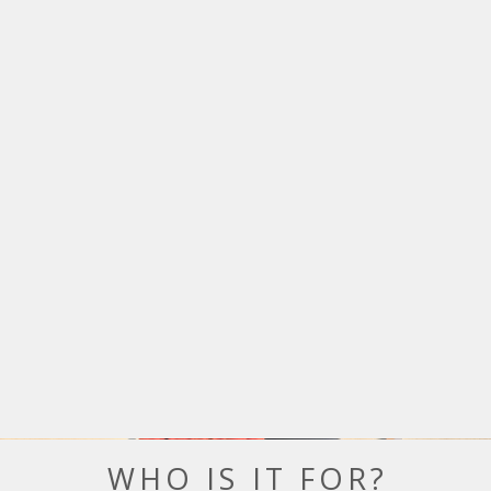
WHO IS IT FOR?