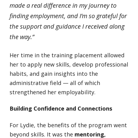
made a real difference in my journey to
finding employment, and I’m so grateful for
the support and guidance I received along
the way.”
Her time in the training placement allowed
her to apply new skills, develop professional
habits, and gain insights into the
administrative field — all of which
strengthened her employability.
Building Confidence and Connections
For Lydie, the benefits of the program went
beyond skills. It was the
mentoring,