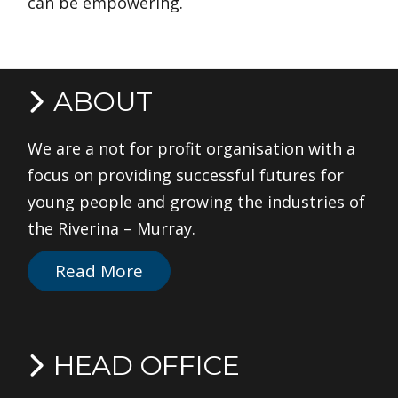
can be empowering.
ABOUT
We are a not for profit organisation with a
focus on providing successful futures for
young people and growing the industries of
the Riverina – Murray.
Read More
HEAD OFFICE