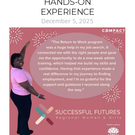
HANDS-ON
EXPERIENCE
December 5, 2025