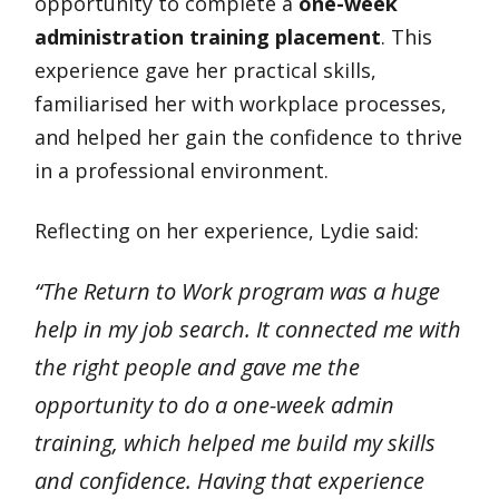
opportunity to complete a
one-week
administration training placement
. This
experience gave her practical skills,
familiarised her with workplace processes,
and helped her gain the confidence to thrive
in a professional environment.
Reflecting on her experience, Lydie said:
“The Return to Work program was a huge
help in my job search. It connected me with
the right people and gave me the
opportunity to do a one-week admin
training, which helped me build my skills
and confidence. Having that experience