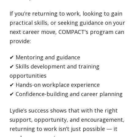
If you’re returning to work, looking to gain
practical skills, or seeking guidance on your
next career move, COMPACT’s program can
provide:
✔ Mentoring and guidance
✔ Skills development and training
opportunities
✔ Hands-on workplace experience
✔ Confidence-building and career planning
Lydie’s success shows that with the right
support, opportunity, and encouragement,
returning to work isn’t just possible — it