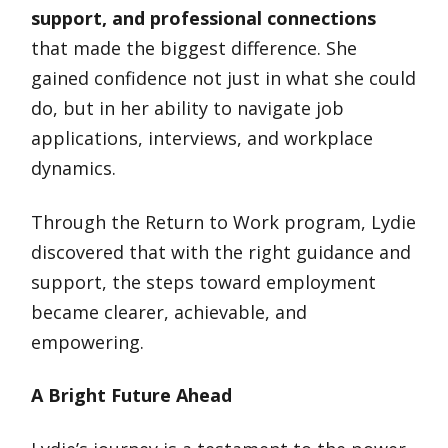
support, and professional connections
that made the biggest difference. She
gained confidence not just in what she could
do, but in her ability to navigate job
applications, interviews, and workplace
dynamics.
Through the Return to Work program, Lydie
discovered that with the right guidance and
support, the steps toward employment
became clearer, achievable, and
empowering.
A Bright Future Ahead