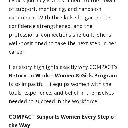
Lydie’s journey is a testament to the power
of support, mentoring, and hands-on
experience. With the skills she gained, her
confidence strengthened, and the
professional connections she built, she is
well-positioned to take the next step in her
career.
Her story highlights exactly why COMPACT’s
Return to Work – Women & Girls Program
is so impactful: it equips women with the
tools, experience, and belief in themselves
needed to succeed in the workforce.
COMPACT Supports Women Every Step of
the Way