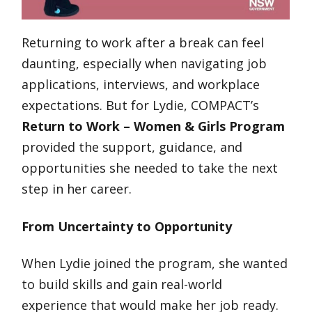
Returning to work after a break can feel
daunting, especially when navigating job
applications, interviews, and workplace
expectations. But for Lydie, COMPACT’s
Return to Work – Women & Girls Program
provided the support, guidance, and
opportunities she needed to take the next
step in her career.
From Uncertainty to Opportunity
When Lydie joined the program, she wanted
to build skills and gain real-world
experience that would make her job ready.