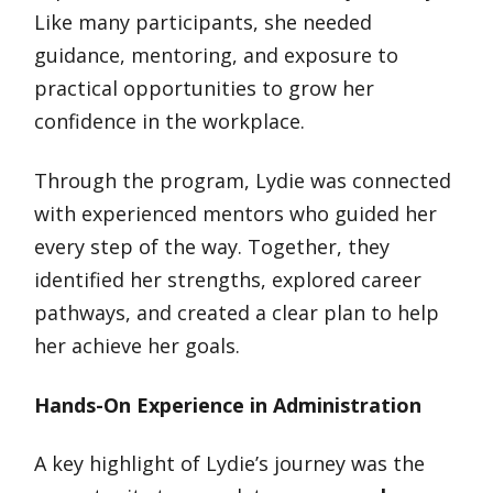
Like many participants, she needed
guidance, mentoring, and exposure to
practical opportunities to grow her
confidence in the workplace.
Through the program, Lydie was connected
with experienced mentors who guided her
every step of the way. Together, they
identified her strengths, explored career
pathways, and created a clear plan to help
her achieve her goals.
Hands-On Experience in Administration
A key highlight of Lydie’s journey was the