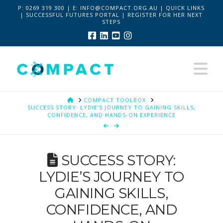
P:
0269 319 300 | E:
INFO@COMPACT.ORG.AU
|
QUICK LINKS
|
SUCCESSFUL FUTURES PORTAL
|
REGISTER FOR HER NEXT
STEPS
Facebook
LinkedIn
YouTube
Instagram
Na
HOME
COMPACT TOOLBOX
SUCCESS STORY: LYDIE’S JOURNEY TO GAINING SKILLS,
CONFIDENCE, AND HANDS-ON EXPERIENCE
SUCCESS STORY:
LYDIE’S JOURNEY TO
GAINING SKILLS,
CONFIDENCE, AND